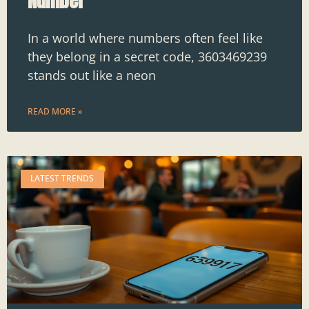
Number
In a world where numbers often feel like
they belong in a secret code, 3603469239
stands out like a neon
READ MORE »
LATEST TRENDS