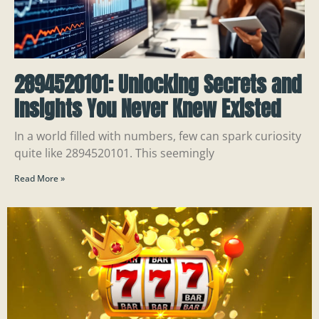
2894520101: Unlocking Secrets and
Insights You Never Knew Existed
In a world filled with numbers, few can spark curiosity
quite like 2894520101. This seemingly
Read More »