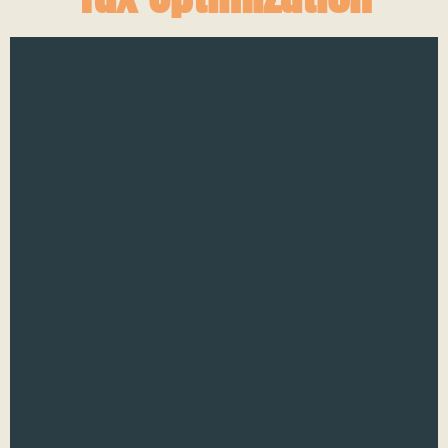
An
To
Le
Sp
H
in
Fi
Wat
sma
tha
into
hea
tha