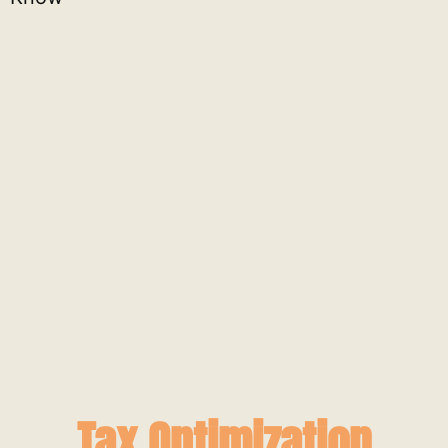
Tax Optimization