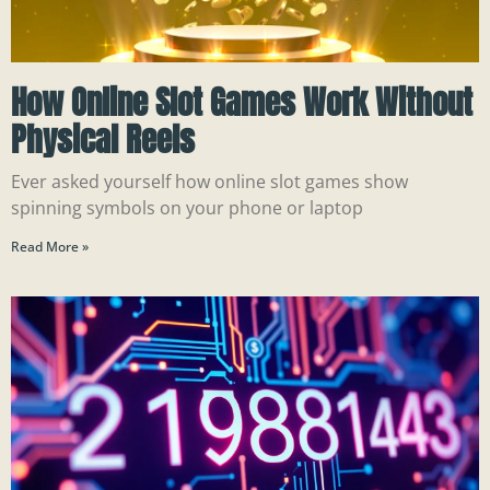
How Online Slot Games Work Without
Physical Reels
Ever asked yourself how online slot games show
spinning symbols on your phone or laptop
Read More »