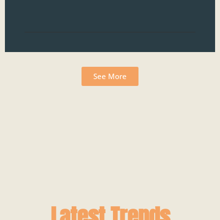
so i
Read
See More
Latest Trends