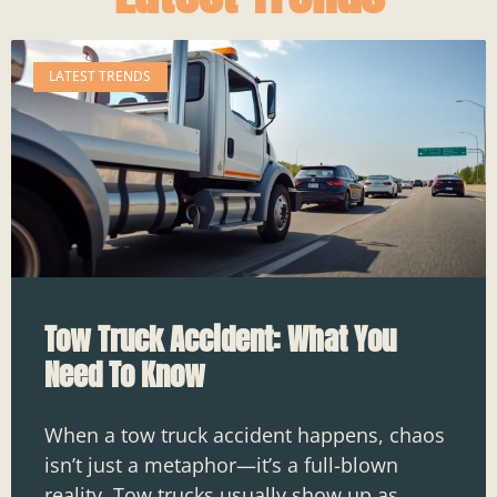
LATEST TRENDS
Tow Truck Accident: What You
Need To Know
When a tow truck accident happens, chaos
isn’t just a metaphor—it’s a full-blown
reality. Tow trucks usually show up as