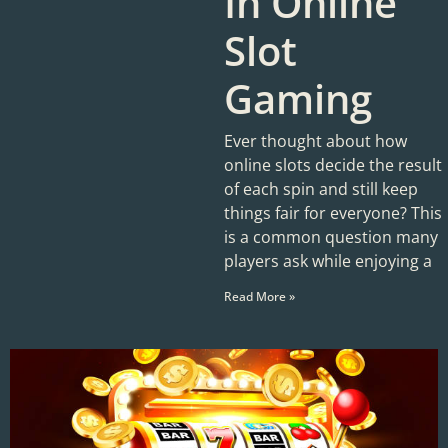
In Online
Slot
Gaming
Ever thought about how
online slots decide the result
of each spin and still keep
things fair for everyone? This
is a common question many
players ask while enjoying a
Read More »