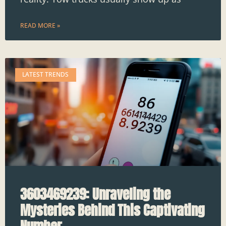
READ MORE »
LATEST TRENDS
3603469239: Unraveling the
Mysteries Behind This Captivating