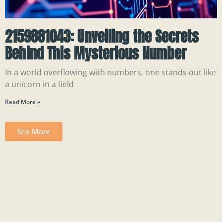
2159881043: Unveiling the Secrets
Behind This Mysterious Number
In a world overflowing with numbers, one stands out like
a unicorn in a field
Read More »
See More