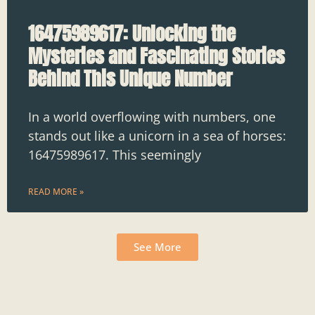
16475989617: Unlocking the
Mysteries and Fascinating Stories
Behind This Unique Number
In a world overflowing with numbers, one
stands out like a unicorn in a sea of horses:
16475989617. This seemingly
READ MORE »
See More