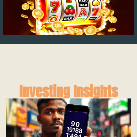
Investing Insights