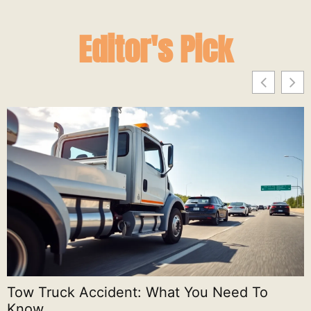
Editor's Pick
Tow Truck Accident: What You Need To
Know