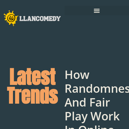
Latest
How
Randomnes
Trends
And Fair
Play Work