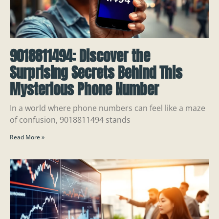
9018811494: Discover the
Surprising Secrets Behind This
Mysterious Phone Number
In a world where phone numbers can feel like a maze
of confusion, 9018811494 stands
Read More »