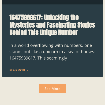
16475989617: Unlocking the
Mysteries and Fascinating Stories
Behind This Unique Number
In a world overflowing with numbers, one
stands out like a unicorn in a sea of horses:
16475989617. This seemingly
READ MORE »
See More