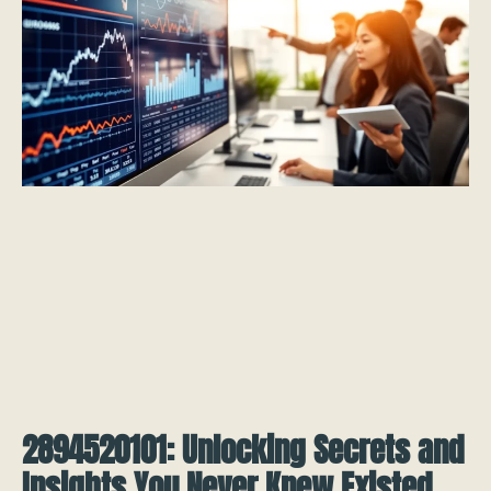
2894520101: Unlocking Secrets and
Insights You Never Knew Existed