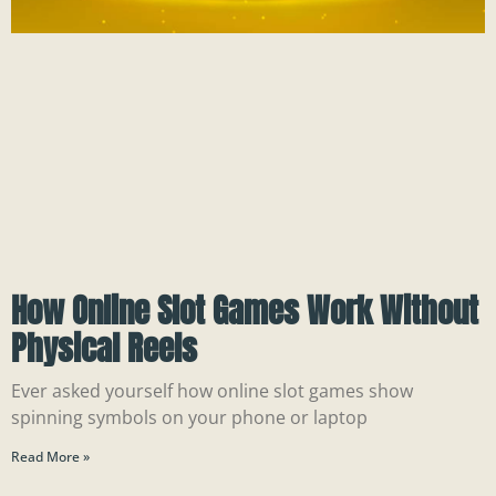
How Online Slot Games Work Without
Physical Reels
Ever asked yourself how online slot games show
spinning symbols on your phone or laptop
Read More »