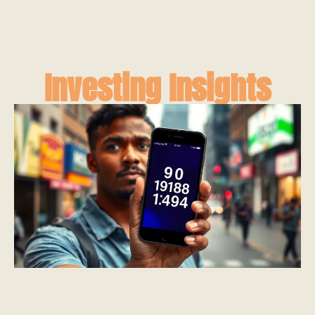
Investing Insights