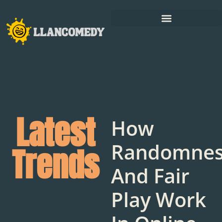
Latest
How
Randomnes
Trends
And Fair
Play Work