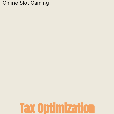
Online Slot Gaming
P
Tax Optimization