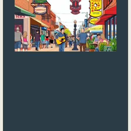
Un
Se
Be
My
Na
P
N
In a
ove
pho
dig
stan
unic
hor
mak
so i