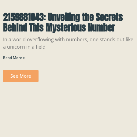
2159881043: Unveiling the Secrets
Behind This Mysterious Number
In a world overflowing with numbers, one stands out like
a unicorn in a field
Read More »
See More