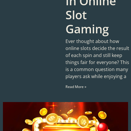
In Online
Slot
Gaming
Ever thought about how
online slots decide the result
of each spin and still keep
things fair for everyone? This
is a common question many
players ask while enjoying a
Read More »