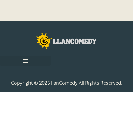
Copyright © 2026 llanComedy All Rights Reserved.