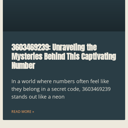
3603469239: Unraveling the
Mysteries Behind This Captivating
Number
In a world where numbers often feel like
they belong in a secret code, 3603469239
stands out like a neon
READ MORE »