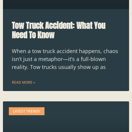
Tow Truck Accident: What You
Need To Know
When a tow truck accident happens, chaos
isn’t just a metaphor—it’s a full-blown
reality. Tow trucks usually show up as
READ MORE »
LATEST TRENDS