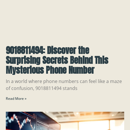
9018811494: Discover the
Surprising Secrets Behind This
Mysterious Phone Number
In a world where phone numbers can feel like a maze
of confusion, 9018811494 stands
Read More »