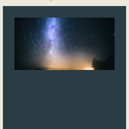
An
To
Le
Sp
H
in
Fi
Wat
sma
tha
into
hea
tha
“dri