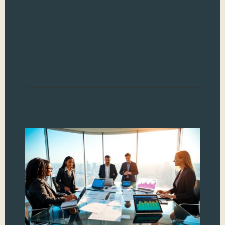
Her
the
are
just
ann
Read
51
Un
It
an
Hav
stu
seq