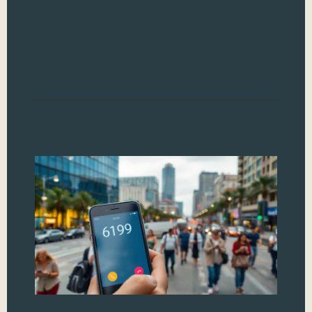
ran
migh
to 
tre
Read
61
Un
th
My
Se
Be
In