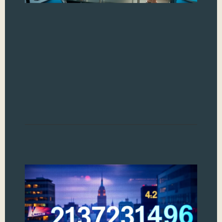
num
piq
cur
ran
num
eve
Mee
num
Read
21
Un
th
Be