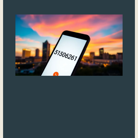
51
Un
th
Su
Se
Be
My
N
In 
wit
stan
uni
sho
Thi