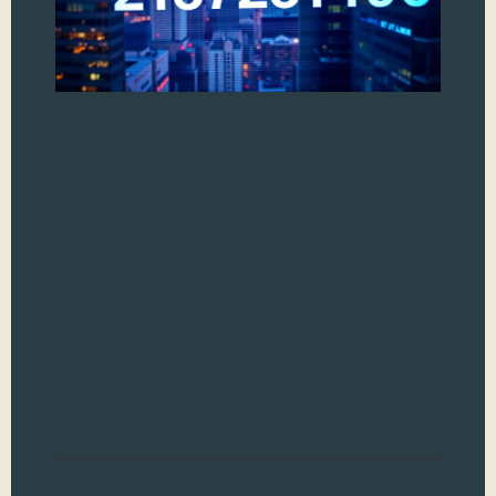
In
N
In a
ove
num
sta
oth
213
una
of d
to 
fav
Whet
mys
Read