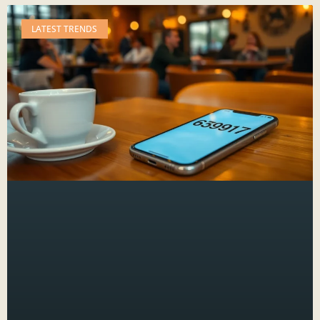
LATEST TRENDS