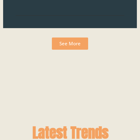
Read
See More
Latest Trends