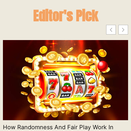
Editor's Pick
How Randomness And Fair Play Work In