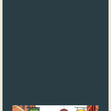
N
Cur
nu
619
not 
see
stri
spa
amo
mig
key
fas
Read
61