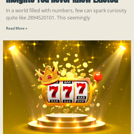
In a world filled with numbers, few can spark curiosity
quite like 2894520101. This seemingly
Read More »