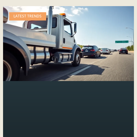
LATEST TRENDS