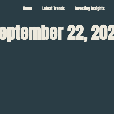
Home
Latest Trends
Investing Insights
eptember 22, 20