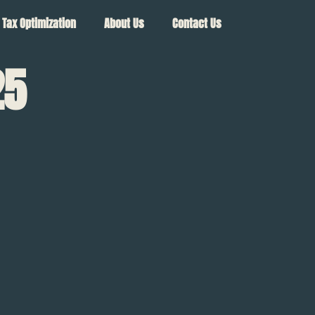
Tax Optimization
About Us
Contact Us
25