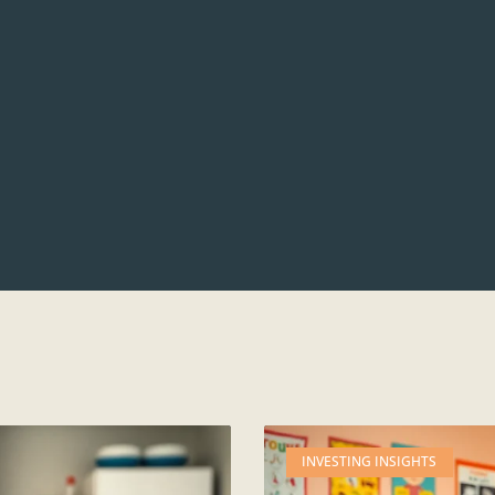
INVESTING INSIGHTS