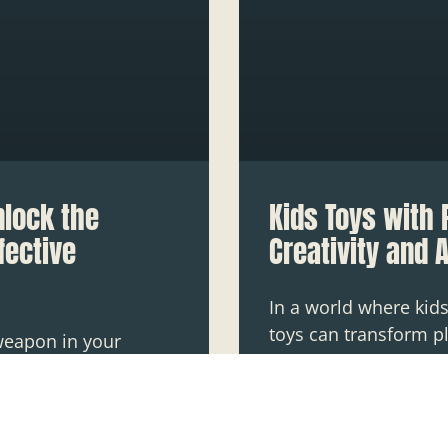
nlock the
Kids Toys with 
fective
Creativity and 
In a world where kids
toys can transform pl
weapon in your
the realm of “kids to
 if you can’t get the
creativity
e got a mess that
READ MORE »