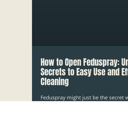
How to Open Feduspray: U
Secrets to Easy Use and Ef
Cleaning
Feduspray might just be the secret 
cleaning arsenal, but what’s the point
darn thing open? Picture this: you’v
READ MORE »