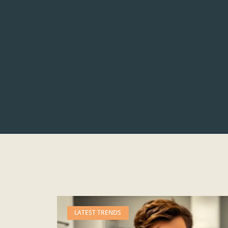
LATEST TRENDS