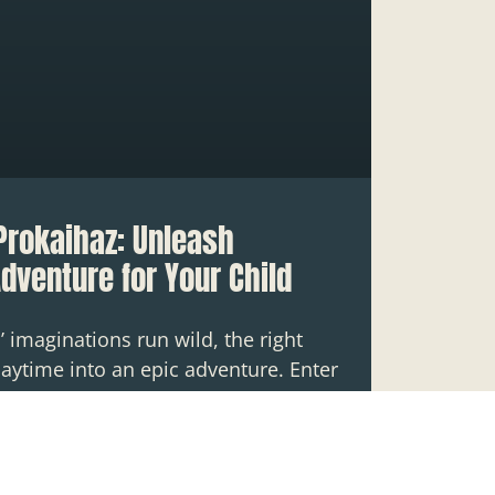
Prokaihaz: Unleash
Adventure for Your Child
’ imaginations run wild, the right
aytime into an epic adventure. Enter
ys with prokaihaz,” where fun meets