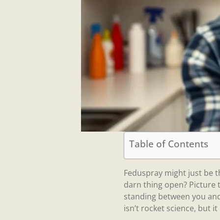
Table of Contents
Feduspray might just be th
darn thing open? Picture th
standing between you and 
isn’t rocket science, but it