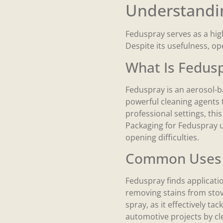
Understandi
Feduspray serves as a highl
Despite its usefulness, o
What Is Fedus
Feduspray is an aerosol-ba
powerful cleaning agents 
professional settings, thi
Packaging for Feduspray us
opening difficulties.
Common Uses 
Feduspray finds applicatio
removing stains from sto
spray, as it effectively t
automotive projects by cle