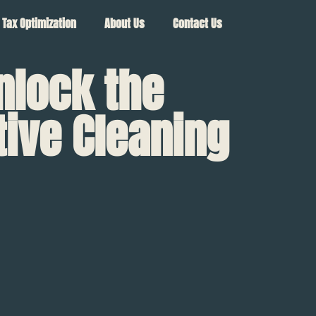
Tax Optimization
About Us
Contact Us
nlock the
tive Cleaning