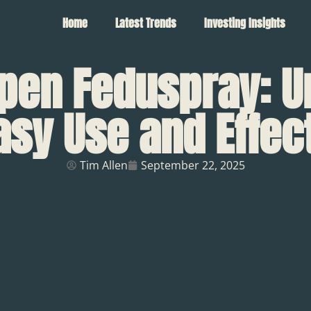
Home
Latest Trends
Investing Insights
pen Feduspray: U
asy Use and Effec
Tim Allen
September 22, 2025