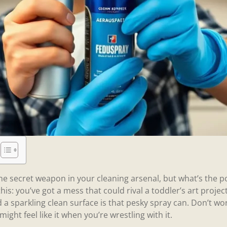
e secret weapon in your cleaning arsenal, but what’s the poi
is: you’ve got a mess that could rival a toddler’s art projec
a sparkling clean surface is that pesky spray can. Don’t w
 might feel like it when you’re wrestling with it.