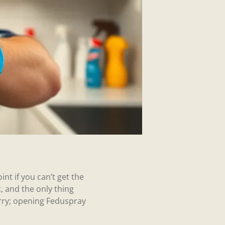
nt if you can’t get the
t, and the only thing
orry; opening Feduspray