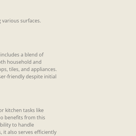
g various surfaces.
 includes a blend of
both household and
ps, tiles, and appliances.
r-friendly despite initial
r kitchen tasks like
 benefits from this
bility to handle
it also serves efficiently