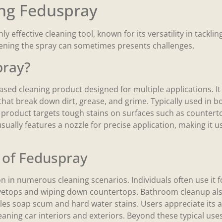
ng Feduspray
y effective cleaning tool, known for its versatility in tacklin
pening the spray can sometimes presents challenges.
pray?
sed cleaning product designed for multiple applications. It
that break down dirt, grease, and grime. Typically used in 
s product targets tough stains on surfaces such as counterto
ually features a nozzle for precise application, making it use
of Feduspray
n in numerous cleaning scenarios. Individuals often use it fo
vetops and wiping down countertops. Bathroom cleanup also
ackles soap scum and hard water stains. Users appreciate its a
aning car interiors and exteriors. Beyond these typical uses, 