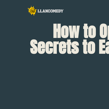
How to O
Secrets to E