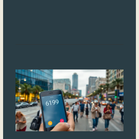
ran
migh
to 
tre
Read
61
Un
th
My
Se
Be
In