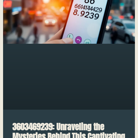
3603469239: Unraveling the
Mysteries Behind This Captivating