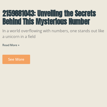
2159881043: Unveiling the Secrets
Behind This Mysterious Number
In a world overflowing with numbers, one stands out like
a unicorn in a field
Read More »
See More