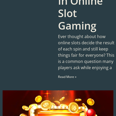
In Online
Slot
Gaming
Ever thought about how
online slots decide the result
of each spin and still keep
things fair for everyone? This
is a common question many
players ask while enjoying a
Read More »