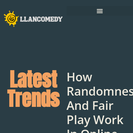
Latest
How
Randomnes
Trends
And Fair
Play Work