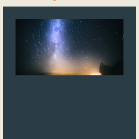
An
To
Le
Sp
H
in
Fi
Wat
sma
tha
into
hea
tha
“dri