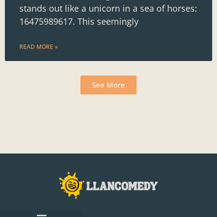
stands out like a unicorn in a sea of horses:
16475989617. This seemingly
READ MORE »
See More