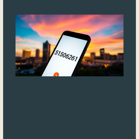
51
Un
th
Su
Se
Be
My
N
In 
wit
stan
uni
sho
Thi