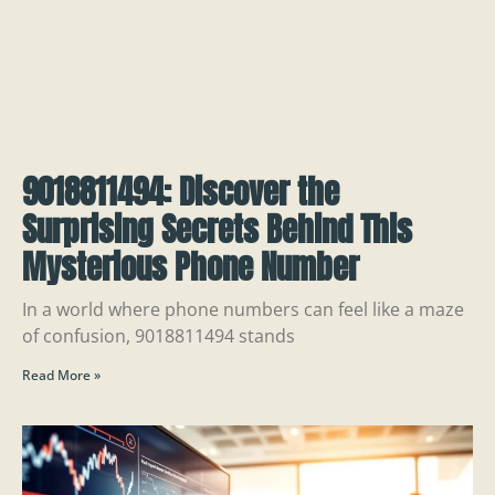
9018811494: Discover the
Surprising Secrets Behind This
Mysterious Phone Number
In a world where phone numbers can feel like a maze
of confusion, 9018811494 stands
Read More »