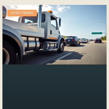
LATEST TRENDS