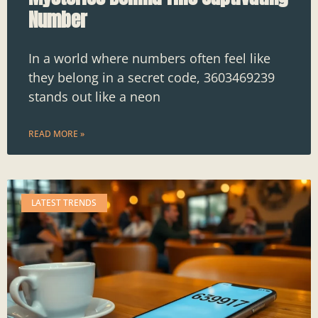
Number
In a world where numbers often feel like
they belong in a secret code, 3603469239
stands out like a neon
READ MORE »
LATEST TRENDS