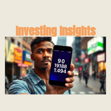
Investing Insights