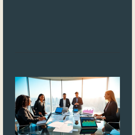
Her
the
are
just
ann
Read
51
Un
It
an
Hav
stu
seq