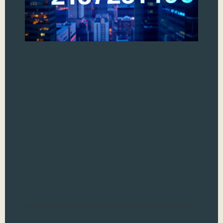
In
N
In a
ove
num
sta
oth
213
una
of d
to 
fav
Whet
mys
Read