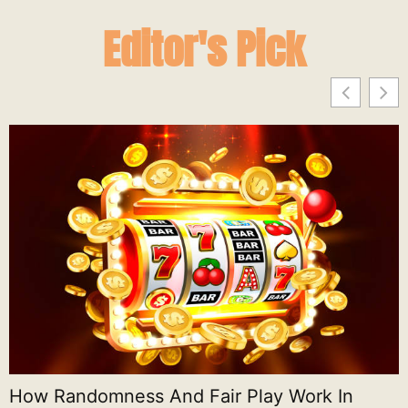
Editor's Pick
How Randomness And Fair Play Work In