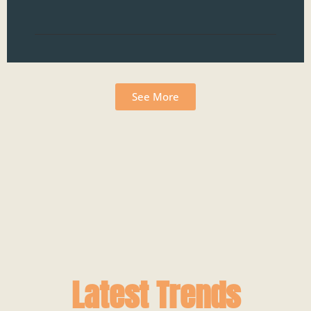
Read
See More
Latest Trends