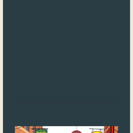
N
Cur
nu
619
not 
see
stri
spa
amo
mig
key
fas
Read
61