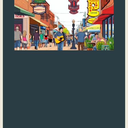
Un
Se
Be
My
Na
P
N
In a
ove
pho
dig
stan
unic
hor
mak
so i