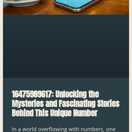
16475989617: Unlocking the
Mysteries and Fascinating Stories
Behind This Unique Number
In a world overflowing with numbers, one