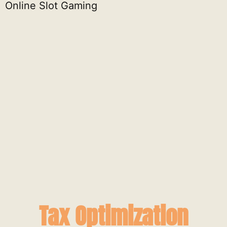
Online Slot Gaming
P
Tax Optimization