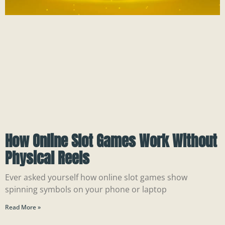
How Online Slot Games Work Without
Physical Reels
Ever asked yourself how online slot games show
spinning symbols on your phone or laptop
Read More »