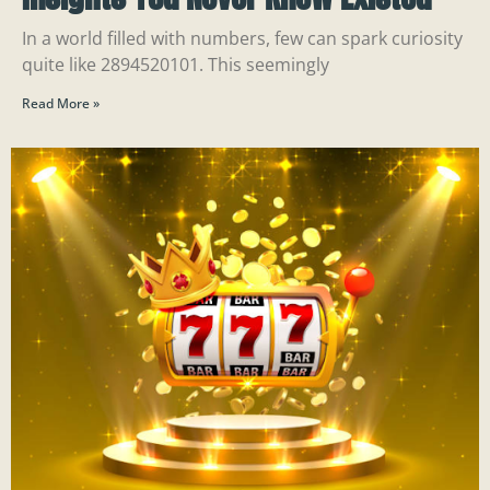
In a world filled with numbers, few can spark curiosity
quite like 2894520101. This seemingly
Read More »