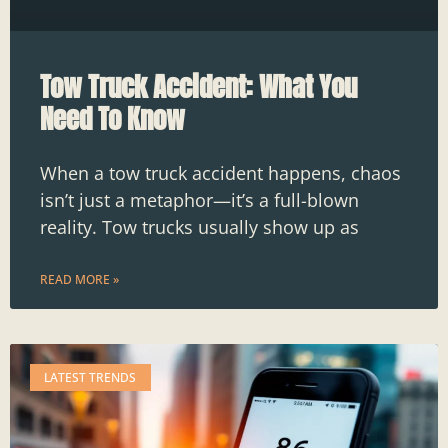
Tow Truck Accident: What You
Need To Know
When a tow truck accident happens, chaos
isn’t just a metaphor—it’s a full-blown
reality. Tow trucks usually show up as
READ MORE »
LATEST TRENDS