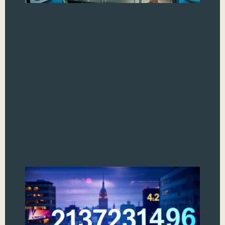
num
piq
cur
ran
num
eve
Mee
num
Read
21
Un
th
Be