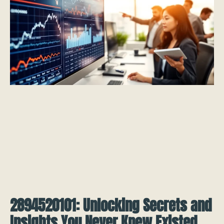
2894520101: Unlocking Secrets and
Insights You Never Knew Existed