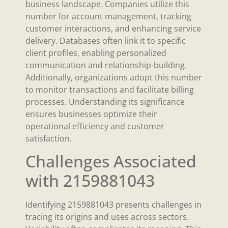
business landscape. Companies utilize this
number for account management, tracking
customer interactions, and enhancing service
delivery. Databases often link it to specific
client profiles, enabling personalized
communication and relationship-building.
Additionally, organizations adopt this number
to monitor transactions and facilitate billing
processes. Understanding its significance
ensures businesses optimize their
operational efficiency and customer
satisfaction.
Challenges Associated
with 2159881043
Identifying 2159881043 presents challenges in
tracing its origins and uses across sectors.