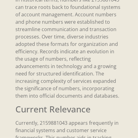
can trace roots back to foundational systems
of account management. Account numbers
and phone numbers were established to
streamline communication and transaction
processes. Over time, diverse industries
adopted these formats for organization and
efficiency. Records indicate an evolution in
the usage of numbers, reflecting
advancements in technology and a growing
need for structured identification. The
increasing complexity of services expanded
the significance of numbers, incorporating
them into official documents and databases.
Current Relevance
Currently, 2159881043 appears frequently in
financial systems and customer service
frameworks. This number aids in tracking