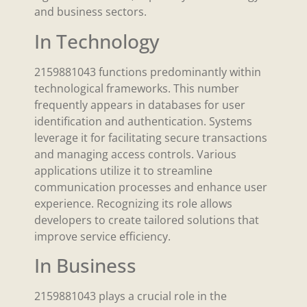
and business sectors.
In Technology
2159881043 functions predominantly within
technological frameworks. This number
frequently appears in databases for user
identification and authentication. Systems
leverage it for facilitating secure transactions
and managing access controls. Various
applications utilize it to streamline
communication processes and enhance user
experience. Recognizing its role allows
developers to create tailored solutions that
improve service efficiency.
In Business
2159881043 plays a crucial role in the