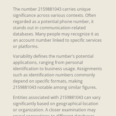
The number 2159881043 carries unique
significance across various contexts. Often
regarded as a potential phone number, it
stands out in communication-related
databases. Many people may recognize it as
an account number linked to specific services
or platforms.
Variability defines the number’s potential
applications, ranging from personal
identification to business usage. Assignments
such as identification numbers commonly
depend on specific formats, making
2159881043 notable among similar figures.
Entities associated with 2159881043 can vary
significantly based on geographical location
or organization. A closer examination may
reveal connections to different databases,