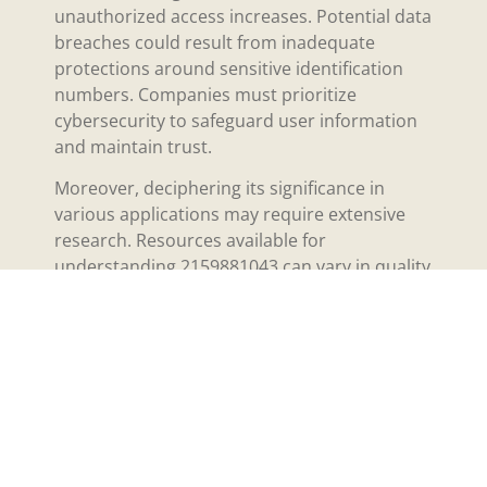
unauthorized access increases. Potential data
breaches could result from inadequate
protections around sensitive identification
numbers. Companies must prioritize
cybersecurity to safeguard user information
and maintain trust.
Moreover, deciphering its significance in
various applications may require extensive
research. Resources available for
understanding 2159881043 can vary in quality
and reliability. Users may find it difficult to
navigate the information landscape,
especially without central guidelines or
authoritative sources.
Additionally, industry-specific regulations
might impose restrictions on how this
number may be used. Compliance with these