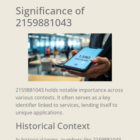
Significance of
2159881043
2159881043 holds notable importance across
various contexts. It often serves as a key
identifier linked to services, lending itself to
unique applications.
Historical Context
In historical terms, numbers like 2159881043