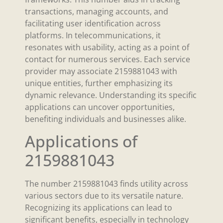
transactions, managing accounts, and
facilitating user identification across
platforms. In telecommunications, it
resonates with usability, acting as a point of
contact for numerous services. Each service
provider may associate 2159881043 with
unique entities, further emphasizing its
dynamic relevance. Understanding its specific
applications can uncover opportunities,
benefiting individuals and businesses alike.
Applications of
2159881043
The number 2159881043 finds utility across
various sectors due to its versatile nature.
Recognizing its applications can lead to
significant benefits, especially in technology