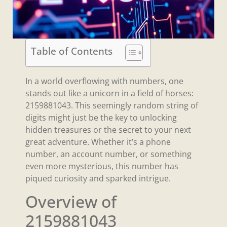
Table of Contents
In a world overflowing with numbers, one
stands out like a unicorn in a field of horses:
2159881043. This seemingly random string of
digits might just be the key to unlocking
hidden treasures or the secret to your next
great adventure. Whether it’s a phone
number, an account number, or something
even more mysterious, this number has
piqued curiosity and sparked intrigue.
Overview of
2159881043