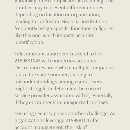
Variability often complicates its meaning. This
number may represent different entities
depending on location or organization,
leading to confusion. Financial institutions
frequently assign specific functions to figures
like this one, which impacts accurate
identification.
Telecommunication services tend to link
2159881043 with numerous accounts.
Discrepancies arise when multiple companies
utilize the same number, leading to
misunderstandings among users. Users
might struggle to determine the correct
service provider associated with it, especially
if they encounter it in unexpected contexts.
Ensuring security poses another challenge. As
organizations leverage 2159881043 for
account management, the risk of