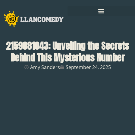
2159881043: Unveiling the Secrets
Behind This Mysterious Number
Amy Sanders
September 24, 2025