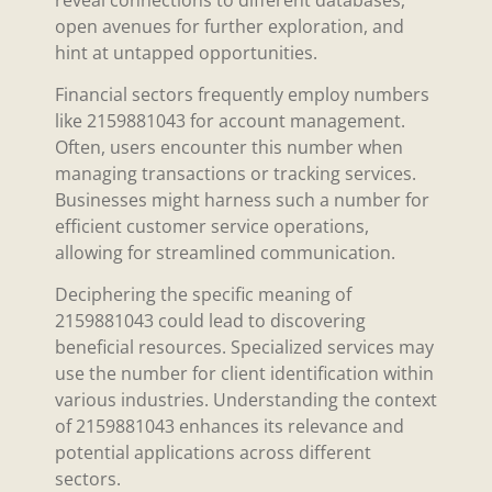
open avenues for further exploration, and
hint at untapped opportunities.
Financial sectors frequently employ numbers
like 2159881043 for account management.
Often, users encounter this number when
managing transactions or tracking services.
Businesses might harness such a number for
efficient customer service operations,
allowing for streamlined communication.
Deciphering the specific meaning of
2159881043 could lead to discovering
beneficial resources. Specialized services may
use the number for client identification within
various industries. Understanding the context
of 2159881043 enhances its relevance and
potential applications across different
sectors.