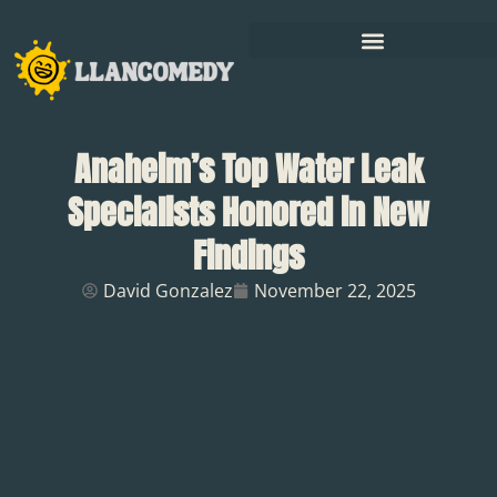
Anaheim’s Top Water Leak
Specialists Honored in New
Findings
David Gonzalez
November 22, 2025