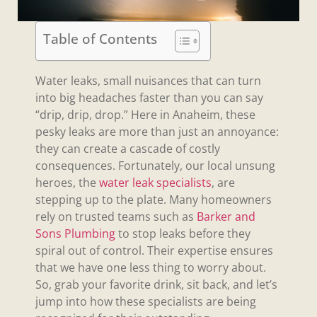
Table of Contents
Water leaks, small nuisances that can turn
into big headaches faster than you can say
“drip, drip, drop.” Here in Anaheim, these
pesky leaks are more than just an annoyance:
they can create a cascade of costly
consequences. Fortunately, our local unsung
heroes, the
water leak specialists
, are
stepping up to the plate. Many homeowners
rely on trusted teams such as
Barker and
Sons Plumbing
to stop leaks before they
spiral out of control. Their expertise ensures
that we have one less thing to worry about.
So, grab your favorite drink, sit back, and let’s
jump into how these specialists are being