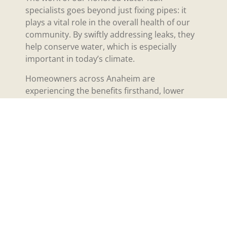
specialists goes beyond just fixing pipes: it
plays a vital role in the overall health of our
community. By swiftly addressing leaks, they
help conserve water, which is especially
important in today’s climate.
Homeowners across Anaheim are
experiencing the benefits firsthand, lower
water bills and peace of mind knowing that
their properties are safe from unwanted
damage. It’s a ripple effect: when we save
water, we also ensure our local environment
thrives. The commitment these specialists
show builds trust within our neighborhoods,
fostering a sense of community and
cooperation among residents, and that’s
something to celebrate.
Future of Water Leak