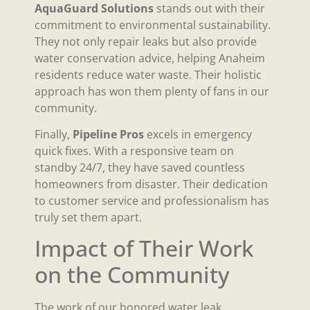
AquaGuard Solutions
stands out with their
commitment to environmental sustainability.
They not only repair leaks but also provide
water conservation advice, helping Anaheim
residents reduce water waste. Their holistic
approach has won them plenty of fans in our
community.
Finally,
Pipeline Pros
excels in emergency
quick fixes. With a responsive team on
standby 24/7, they have saved countless
homeowners from disaster. Their dedication
to customer service and professionalism has
truly set them apart.
Impact of Their Work
on the Community
The work of our honored water leak