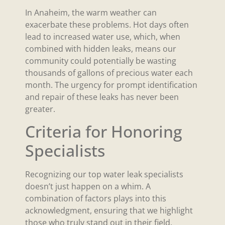
In Anaheim, the warm weather can
exacerbate these problems. Hot days often
lead to increased water use, which, when
combined with hidden leaks, means our
community could potentially be wasting
thousands of gallons of precious water each
month. The urgency for prompt identification
and repair of these leaks has never been
greater.
Criteria for Honoring
Specialists
Recognizing our top water leak specialists
doesn’t just happen on a whim. A
combination of factors plays into this
acknowledgment, ensuring that we highlight
those who truly stand out in their field.