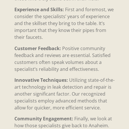
Experience and Skills:
First and foremost, we
consider the specialists’ years of experience
and the skillset they bring to the table. It’s
important that they know their pipes from
their faucets.
Customer Feedback:
Positive community
feedback and reviews are essential. Satisfied
customers often speak volumes about a
specialist’s reliability and effectiveness.
Innovative Techniques:
Utilizing state-of-the-
art technology in leak detection and repair is
another significant factor. Our recognized
specialists employ advanced methods that
allow for quicker, more efficient service.
Community Engagement:
Finally, we look at
how those specialists give back to Anaheim.