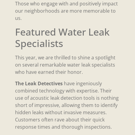
Those who engage with and positively impact
our neighborhoods are more memorable to
us.
Featured Water Leak
Specialists
This year, we are thrilled to shine a spotlight
on several remarkable water leak specialists
who have earned their honor.
The Leak Detectives
have ingeniously
combined technology with expertise. Their
use of acoustic leak detection tools is nothing
short of impressive, allowing them to identify
hidden leaks without invasive measures.
Customers often rave about their quick
response times and thorough inspections.