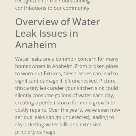
recognized for their outstanding
contributions to our community.
Overview of Water
Leak Issues in
Anaheim
Water leaks are a common concern for many
homeowners in Anaheim. From broken pipes
to worn-out fixtures, these issues can lead to
significant damage if left unchecked. Picture
this: a tiny leak under your kitchen sink could
silently consume gallons of water each day,
creating a perfect storm for mold growth or
costly repairs. Over the years, we’ve seen how
serious leaks can go undetected, leading to
skyrocketing water bills and extensive
property damage.