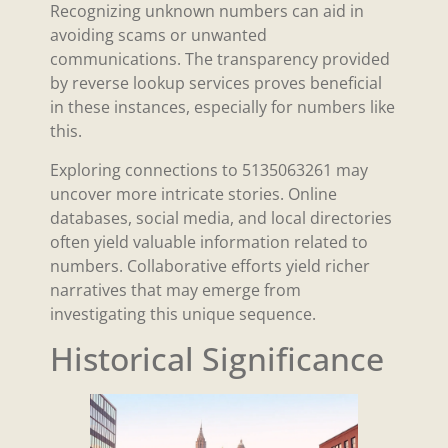
Recognizing unknown numbers can aid in
avoiding scams or unwanted
communications. The transparency provided
by reverse lookup services proves beneficial
in these instances, especially for numbers like
this.
Exploring connections to 5135063261 may
uncover more intricate stories. Online
databases, social media, and local directories
often yield valuable information related to
numbers. Collaborative efforts yield richer
narratives that may emerge from
investigating this unique sequence.
Historical Significance