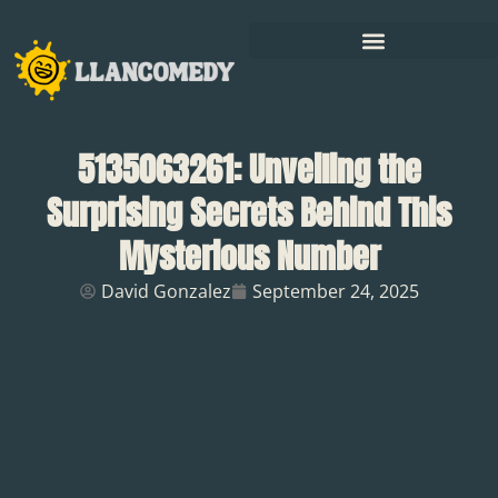
5135063261: Unveiling the
Surprising Secrets Behind This
Mysterious Number
David Gonzalez
September 24, 2025