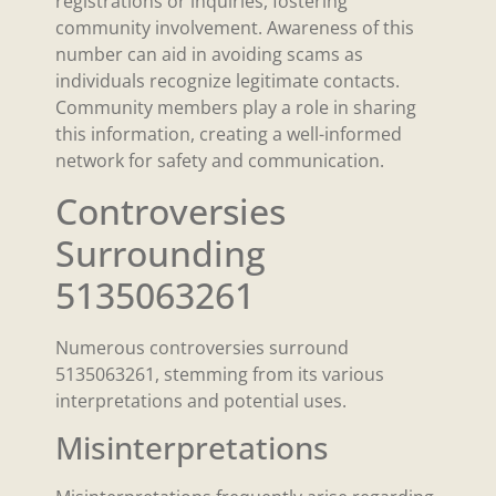
registrations or inquiries, fostering
community involvement. Awareness of this
number can aid in avoiding scams as
individuals recognize legitimate contacts.
Community members play a role in sharing
this information, creating a well-informed
network for safety and communication.
Controversies
Surrounding
5135063261
Numerous controversies surround
5135063261, stemming from its various
interpretations and potential uses.
Misinterpretations