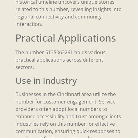
historical timeline uncovers unique stories
related to this number, revealing insights into
regional connectivity and community
interaction.
Practical Applications
The number 5135063261 holds various
practical applications across different
sectors.
Use in Industry
Businesses in the Cincinnati area utilize the
number for customer engagement. Service
providers often adopt local numbers to
enhance accessibility and trust among clients.
Industries rely on this number for effective
communication, ensuring quick responses to