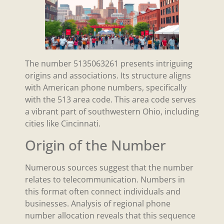
The number 5135063261 presents intriguing
origins and associations. Its structure aligns
with American phone numbers, specifically
with the 513 area code. This area code serves
a vibrant part of southwestern Ohio, including
cities like Cincinnati.
Origin of the Number
Numerous sources suggest that the number
relates to telecommunication. Numbers in
this format often connect individuals and
businesses. Analysis of regional phone
number allocation reveals that this sequence