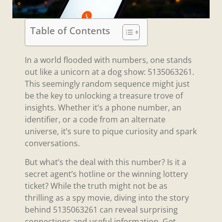
Table of Contents
In a world flooded with numbers, one stands
out like a unicorn at a dog show: 5135063261.
This seemingly random sequence might just
be the key to unlocking a treasure trove of
insights. Whether it’s a phone number, an
identifier, or a code from an alternate
universe, it’s sure to pique curiosity and spark
conversations.
But what’s the deal with this number? Is it a
secret agent’s hotline or the winning lottery
ticket? While the truth might not be as
thrilling as a spy movie, diving into the story
behind 5135063261 can reveal surprising
connections and useful information. Get