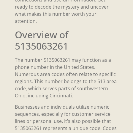
ready to decode the mystery and uncover
what makes this number worth your
attention.
Overview of
5135063261
The number 5135063261 may function as a
phone number in the United States.
Numerous area codes often relate to specific
regions. This number belongs to the 513 area
code, which serves parts of southwestern
Ohio, including Cincinnati.
Businesses and individuals utilize numeric
sequences, especially for customer service
lines or personal use. It’s also possible that
5135063261 represents a unique code. Codes