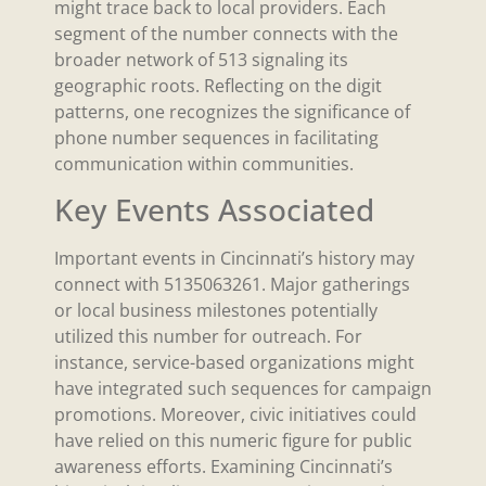
might trace back to local providers. Each
segment of the number connects with the
broader network of 513 signaling its
geographic roots. Reflecting on the digit
patterns, one recognizes the significance of
phone number sequences in facilitating
communication within communities.
Key Events Associated
Important events in Cincinnati’s history may
connect with 5135063261. Major gatherings
or local business milestones potentially
utilized this number for outreach. For
instance, service-based organizations might
have integrated such sequences for campaign
promotions. Moreover, civic initiatives could
have relied on this numeric figure for public
awareness efforts. Examining Cincinnati’s