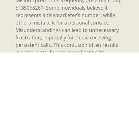
Misinterpretations frequently arise regarding
5135063261. Some individuals believe it
represents a telemarketer’s number, while
others mistake it for a personal contact.
Misunderstandings can lead to unnecessary
frustration, especially for those receiving
persistent calls. This confusion often results
in complaints, further complicating its
perceived identity. Resulting myths abound,
suggesting that unusual numbers frequently
correlate with scams or spam. Distinguishing
between legitimate use and misuse becomes
essential in navigating communication.
Legal Issues
Legal issues may connect to 5135063261
through various avenues. Allegations often
involve potential violations of telemarketing