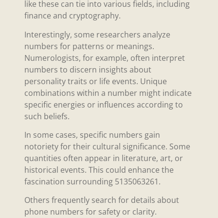
like these can tie into various fields, including
finance and cryptography.
Interestingly, some researchers analyze
numbers for patterns or meanings.
Numerologists, for example, often interpret
numbers to discern insights about
personality traits or life events. Unique
combinations within a number might indicate
specific energies or influences according to
such beliefs.
In some cases, specific numbers gain
notoriety for their cultural significance. Some
quantities often appear in literature, art, or
historical events. This could enhance the
fascination surrounding 5135063261.
Others frequently search for details about
phone numbers for safety or clarity.