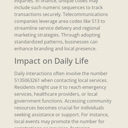
inquiries. In finance, unique codes may
include such numeric sequences to track
transactions securely. Telecommunications
companies leverage area codes like 513 to
streamline service delivery and regional
marketing strategies. Through adopting
standardized patterns, businesses can
enhance branding and local presence.
Impact on Daily Life
Daily interactions often involve the number
5135063261 when contacting local services.
Residents might use it to reach emergency
services, healthcare providers, or local
government functions. Accessing community
resources becomes crucial for individuals
seeking assistance or support. For instance,
local events may promote the number for