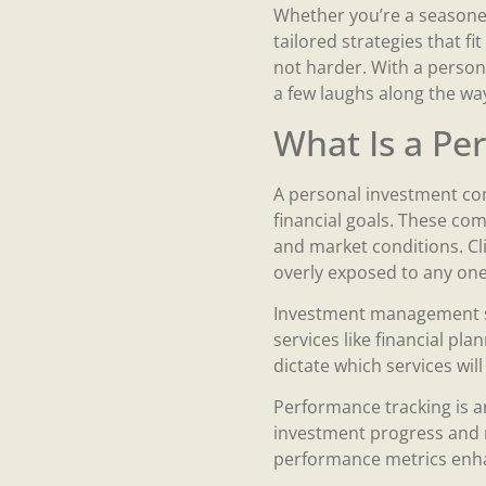
Whether you’re a seasoned
tailored strategies that f
not harder. With a person
a few laughs along the way.
What Is a P
A personal investment co
financial goals. These com
and market conditions. Cli
overly exposed to any one
Investment management se
services like financial pl
dictate which services will
Performance tracking is a
investment progress and m
performance metrics enhan