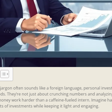
l jargon often sounds like a foreign language, personal inv
ds. They’re not just about crunching numbers and analyzing
oney work harder than a caffeine-fueled intern. Imagine havi
s of investments while keeping it light and engaging.