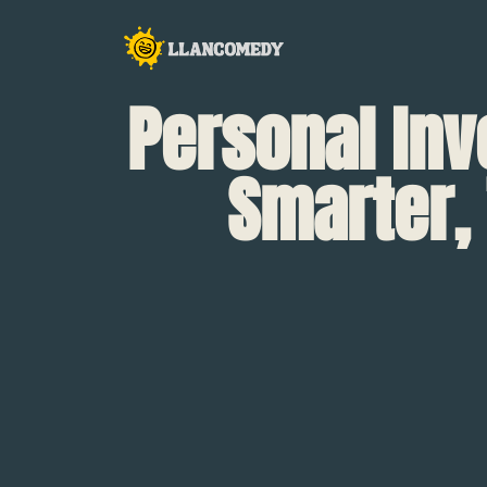
Personal In
Smarter, 