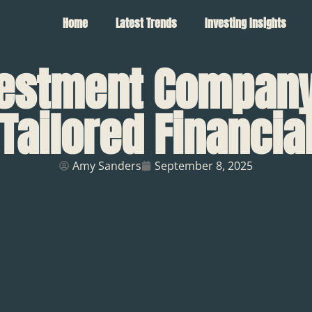
Home
Latest Trends
Investing Insights
vestment Company:
Tailored Financi
Amy Sanders
September 8, 2025