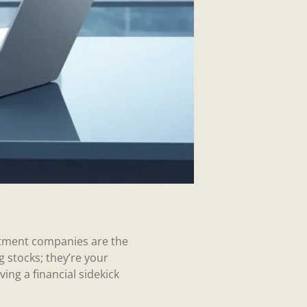
estment companies are the
 stocks; they’re your
ng a financial sidekick