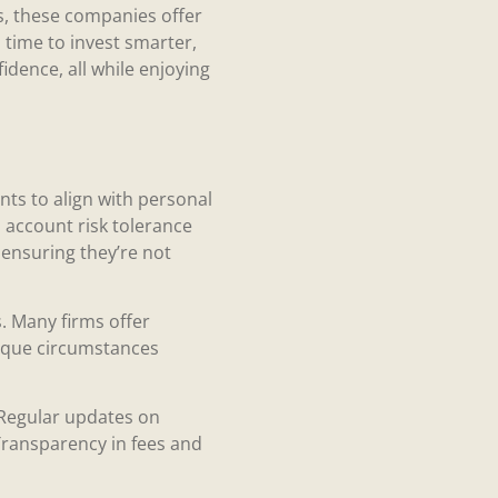
rs, these companies offer
s time to invest smarter,
dence, all while enjoying
ts to align with personal
o account risk tolerance
 ensuring they’re not
 Many firms offer
unique circumstances
 Regular updates on
Transparency in fees and