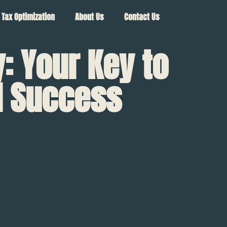
Tax Optimization
About Us
Contact Us
 Your Key to
al Success