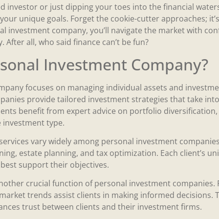
 investor or just dipping your toes into the financial wate
it your unique goals. Forget the cookie-cutter approaches; it’
al investment company, you’ll navigate the market with confi
 After all, who said finance can’t be fun?
ersonal Investment Company?
mpany focuses on managing individual assets and investmen
panies provide tailored investment strategies that take int
ents benefit from expert advice on portfolio diversification,
 investment type.
rvices vary widely among personal investment companies.
anning, estate planning, and tax optimization. Each client’s 
 best support their objectives.
nother crucial function of personal investment companies.
arket trends assist clients in making informed decisions. 
ces trust between clients and their investment firms.