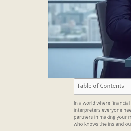
Table of Contents
In a world where financia
interpreters everyone nee
partners in making your m
who knows the ins and out