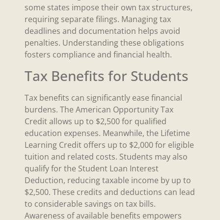
some states impose their own tax structures,
requiring separate filings. Managing tax
deadlines and documentation helps avoid
penalties. Understanding these obligations
fosters compliance and financial health.
Tax Benefits for Students
Tax benefits can significantly ease financial
burdens. The American Opportunity Tax
Credit allows up to $2,500 for qualified
education expenses. Meanwhile, the Lifetime
Learning Credit offers up to $2,000 for eligible
tuition and related costs. Students may also
qualify for the Student Loan Interest
Deduction, reducing taxable income by up to
$2,500. These credits and deductions can lead
to considerable savings on tax bills.
Awareness of available benefits empowers