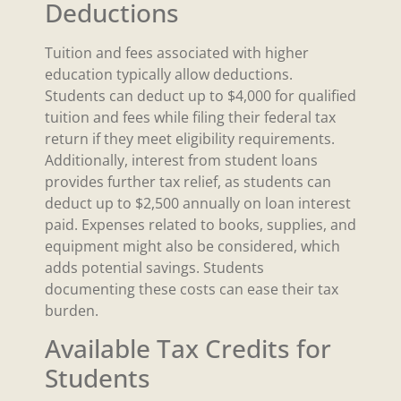
Deductions
Tuition and fees associated with higher
education typically allow deductions.
Students can deduct up to $4,000 for qualified
tuition and fees while filing their federal tax
return if they meet eligibility requirements.
Additionally, interest from student loans
provides further tax relief, as students can
deduct up to $2,500 annually on loan interest
paid. Expenses related to books, supplies, and
equipment might also be considered, which
adds potential savings. Students
documenting these costs can ease their tax
burden.
Available Tax Credits for
Students