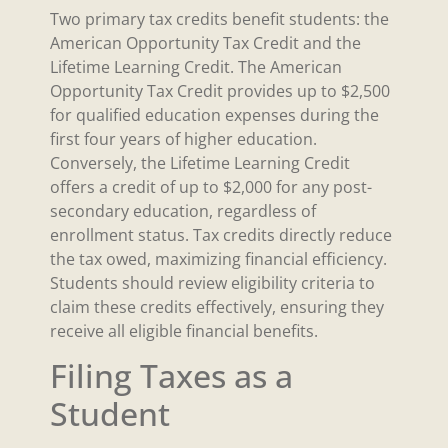
Two primary tax credits benefit students: the
American Opportunity Tax Credit and the
Lifetime Learning Credit. The American
Opportunity Tax Credit provides up to $2,500
for qualified education expenses during the
first four years of higher education.
Conversely, the Lifetime Learning Credit
offers a credit of up to $2,000 for any post-
secondary education, regardless of
enrollment status. Tax credits directly reduce
the tax owed, maximizing financial efficiency.
Students should review eligibility criteria to
claim these credits effectively, ensuring they
receive all eligible financial benefits.
Filing Taxes as a
Student