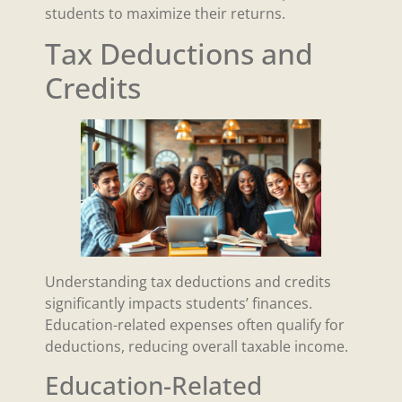
students to maximize their returns.
Tax Deductions and
Credits
Understanding tax deductions and credits
significantly impacts students’ finances.
Education-related expenses often qualify for
deductions, reducing overall taxable income.
Education-Related