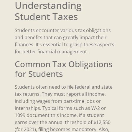
Understanding
Student Taxes
Students encounter various tax obligations
and benefits that can greatly impact their
finances. It’s essential to grasp these aspects
for better financial management.
Common Tax Obligations
for Students
Students often need to file federal and state
tax returns. They must report all income,
including wages from part-time jobs or
internships. Typical forms such as W-2 or
1099 document this income. If a student
earns over the annual threshold of $12,550
(for 2021), filing becomes mandatory. Also,