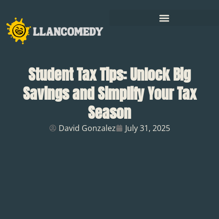
Student Tax Tips: Unlock Big
Savings and Simplify Your Tax
Season
David Gonzalez
July 31, 2025