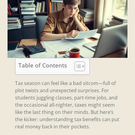
Table of Contents
Tax season can feel like a bad sitcom—full of
plot twists and unexpected surprises. For
students juggling classes, part-time jobs, and
the occasional all-nighter, taxes might seem
like the last thing on their minds. But here’s
the kicker: understanding tax benefits can put
real money back in their pockets.