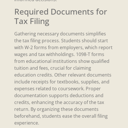
Required Documents for
Tax Filing
Gathering necessary documents simplifies
the tax filing process. Students should start
with W-2 forms from employers, which report
wages and tax withholdings. 1098-T forms
from educational institutions show qualified
tuition and fees, crucial for claiming
education credits. Other relevant documents
include receipts for textbooks, supplies, and
expenses related to coursework. Proper
documentation supports deductions and
credits, enhancing the accuracy of the tax
return. By organizing these documents
beforehand, students ease the overall filing
experience.