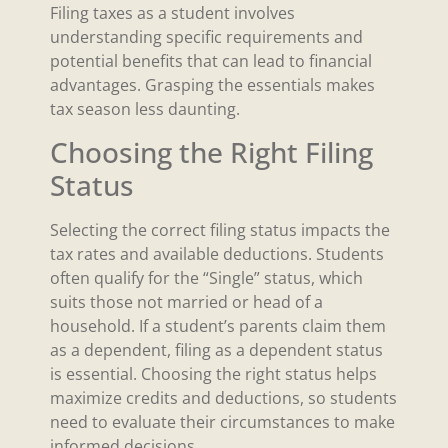
Filing taxes as a student involves
understanding specific requirements and
potential benefits that can lead to financial
advantages. Grasping the essentials makes
tax season less daunting.
Choosing the Right Filing
Status
Selecting the correct filing status impacts the
tax rates and available deductions. Students
often qualify for the “Single” status, which
suits those not married or head of a
household. If a student’s parents claim them
as a dependent, filing as a dependent status
is essential. Choosing the right status helps
maximize credits and deductions, so students
need to evaluate their circumstances to make
informed decisions.