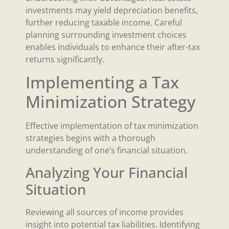
investments may yield depreciation benefits,
further reducing taxable income. Careful
planning surrounding investment choices
enables individuals to enhance their after-tax
returns significantly.
Implementing a Tax
Minimization Strategy
Effective implementation of tax minimization
strategies begins with a thorough
understanding of one’s financial situation.
Analyzing Your Financial
Situation
Reviewing all sources of income provides
insight into potential tax liabilities. Identifying