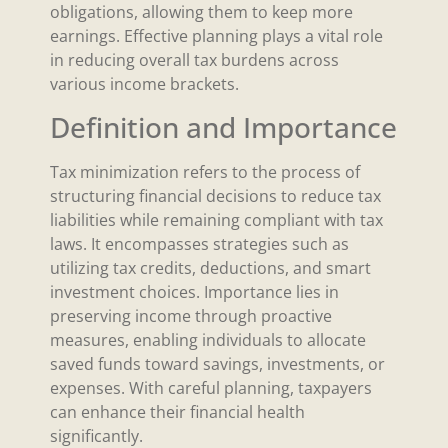
obligations, allowing them to keep more
earnings. Effective planning plays a vital role
in reducing overall tax burdens across
various income brackets.
Definition and Importance
Tax minimization refers to the process of
structuring financial decisions to reduce tax
liabilities while remaining compliant with tax
laws. It encompasses strategies such as
utilizing tax credits, deductions, and smart
investment choices. Importance lies in
preserving income through proactive
measures, enabling individuals to allocate
saved funds toward savings, investments, or
expenses. With careful planning, taxpayers
can enhance their financial health
significantly.