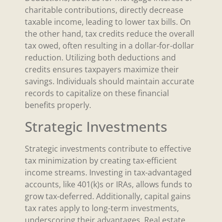
charitable contributions, directly decrease
taxable income, leading to lower tax bills. On
the other hand, tax credits reduce the overall
tax owed, often resulting in a dollar-for-dollar
reduction. Utilizing both deductions and
credits ensures taxpayers maximize their
savings. Individuals should maintain accurate
records to capitalize on these financial
benefits properly.
Strategic Investments
Strategic investments contribute to effective
tax minimization by creating tax-efficient
income streams. Investing in tax-advantaged
accounts, like 401(k)s or IRAs, allows funds to
grow tax-deferred. Additionally, capital gains
tax rates apply to long-term investments,
underscoring their advantages. Real estate