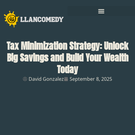
Tax Minimization Strategy: Unlock
Big Savings and Build Your Wealth
Today
David Gonzalez
September 8, 2025