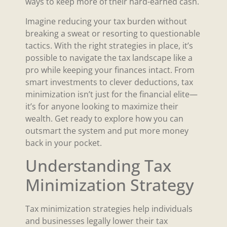
ways to keep more of their hard-earned cash.
Imagine reducing your tax burden without
breaking a sweat or resorting to questionable
tactics. With the right strategies in place, it’s
possible to navigate the tax landscape like a
pro while keeping your finances intact. From
smart investments to clever deductions, tax
minimization isn’t just for the financial elite—
it’s for anyone looking to maximize their
wealth. Get ready to explore how you can
outsmart the system and put more money
back in your pocket.
Understanding Tax
Minimization Strategy
Tax minimization strategies help individuals
and businesses legally lower their tax