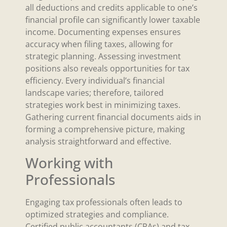
all deductions and credits applicable to one’s
financial profile can significantly lower taxable
income. Documenting expenses ensures
accuracy when filing taxes, allowing for
strategic planning. Assessing investment
positions also reveals opportunities for tax
efficiency. Every individual’s financial
landscape varies; therefore, tailored
strategies work best in minimizing taxes.
Gathering current financial documents aids in
forming a comprehensive picture, making
analysis straightforward and effective.
Working with
Professionals
Engaging tax professionals often leads to
optimized strategies and compliance.
Certified public accountants (CPAs) and tax