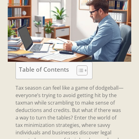
Table of Contents
Tax season can feel like a game of dodgeball—
everyone’s trying to avoid getting hit by the
taxman while scrambling to make sense of
deductions and credits. But what if there was
a way to turn the tables? Enter the world of
tax minimization strategies, where savvy
individuals and businesses discover legal