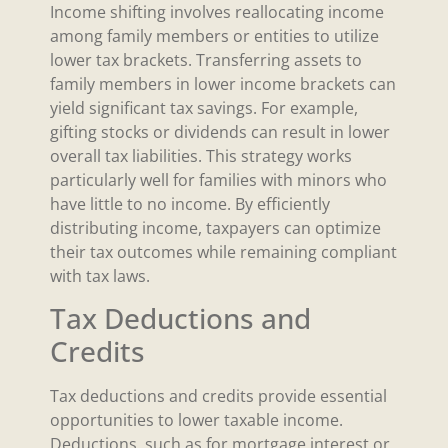
Income shifting involves reallocating income
among family members or entities to utilize
lower tax brackets. Transferring assets to
family members in lower income brackets can
yield significant tax savings. For example,
gifting stocks or dividends can result in lower
overall tax liabilities. This strategy works
particularly well for families with minors who
have little to no income. By efficiently
distributing income, taxpayers can optimize
their tax outcomes while remaining compliant
with tax laws.
Tax Deductions and
Credits
Tax deductions and credits provide essential
opportunities to lower taxable income.
Deductions, such as for mortgage interest or