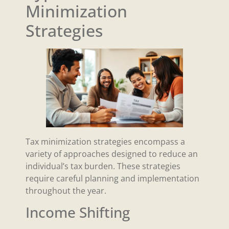
Minimization
Strategies
Tax minimization strategies encompass a
variety of approaches designed to reduce an
individual’s tax burden. These strategies
require careful planning and implementation
throughout the year.
Income Shifting