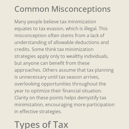
Common Misconceptions
Many people believe tax minimization
equates to tax evasion, which is illegal. This
misconception often stems from a lack of
understanding of allowable deductions and
credits. Some think tax minimization
strategies apply only to wealthy individuals,
but anyone can benefit from these
approaches. Others assume that tax planning
is unnecessary until tax season arrives,
overlooking opportunities throughout the
year to optimize their financial situation.
Clarity on these points helps demystify tax
minimization, encouraging more participation
in effective strategies.
Types of Tax